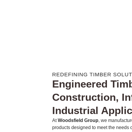
REDEFINING TIMBER SOLU
Engineered Timb
Construction, In
Industrial Appli
At
Woodsfield Group
, we manufactur
products designed to meet the needs of 