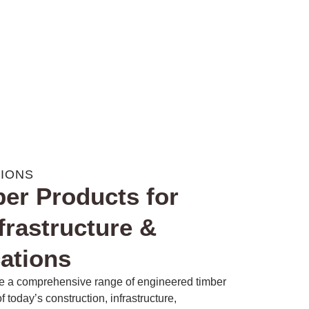
TIONS
er Products for
frastructure &
cations
e a comprehensive range of engineered timber
today’s construction, infrastructure,