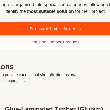
nge is organised into specialised categories, allowing cl
identify the
most suitable solution
for their project.
Structural Timber Solutions
Industrial Timber Products
ions
 to provide exceptional strength, dimensional
uction projects.
Glue-Laminated Timber (Glulam)