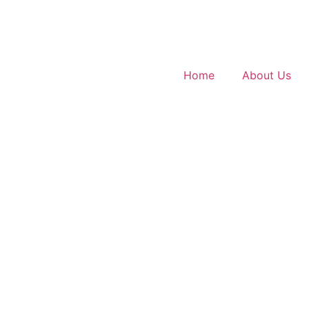
Home
About Us