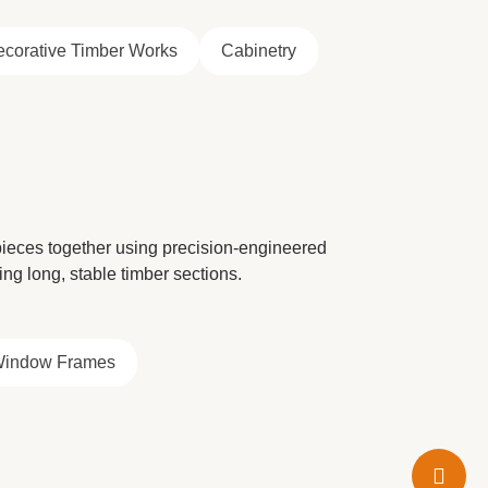
corative Timber Works
Cabinetry
 pieces together using precision-engineered
ring long, stable timber sections.
Window Frames