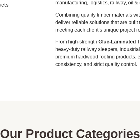
manufacturing, logistics, railway, oil &
Combining quality timber materials wi
deliver reliable solutions that are bui
meeting each client’s unique project r
From high-strength
Glue-Laminated T
heavy-duty railway sleepers, industri
premium hardwood roofing products, ev
consistency, and strict quality control.
Our Product Categories