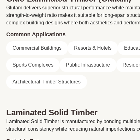
Glulam delivers superior structural performance while maintai
strength-to-weight ratio makes it suitable for long-span struc
complex building designs where both aesthetics and perform
Common Applications
Commercial Buildings
Resorts & Hotels
Educati
Sports Complexes
Public Infrastructure
Residen
Architectural Timber Structures
Laminated Solid Timber
Laminated Solid Timber is manufactured by bonding multiple 
structural consistency while reducing natural imperfections