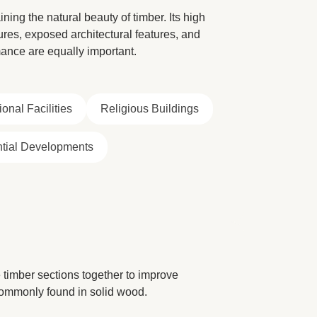
ning the natural beauty of timber. Its high
tures, exposed architectural features, and
ance are equally important.
onal Facilities
Religious Buildings
tial Developments
timber sections together to improve
 commonly found in solid wood.