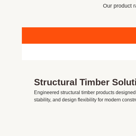
Our product ra
Structural Timber Solut
Engineered structural timber products designed
stability, and design flexibility for modern constr