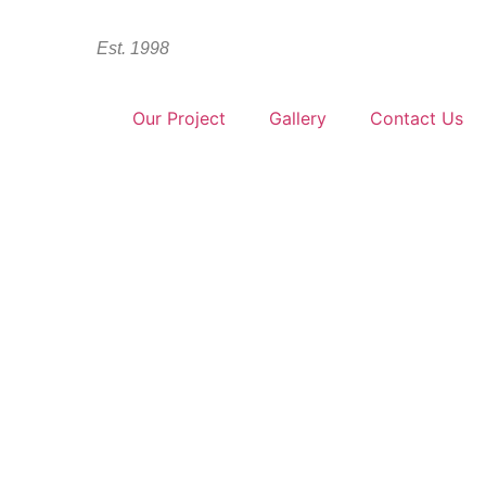
Est. 1998
Products
Our Project
Gallery
Contact Us