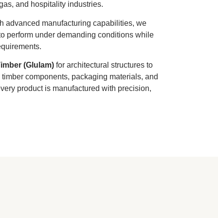
 gas, and hospitality industries.
th advanced manufacturing capabilities, we
lt to perform under demanding conditions while
equirements.
imber (Glulam)
for architectural structures to
al timber components, packaging materials, and
ery product is manufactured with precision,