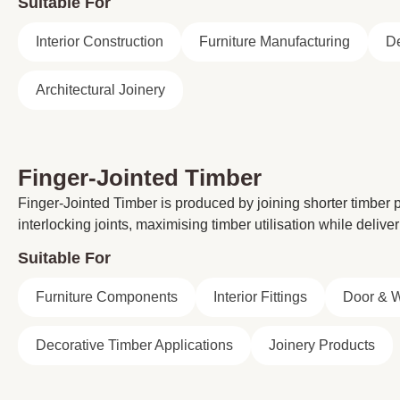
Suitable For
Interior Construction
Furniture Manufacturing
De
Architectural Joinery
Finger-Jointed Timber
Finger-Jointed Timber is produced by joining shorter timber
interlocking joints, maximising timber utilisation while delive
Suitable For
Furniture Components
Interior Fittings
Door & 
Decorative Timber Applications
Joinery Products