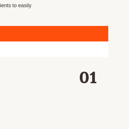
ients to easily
01